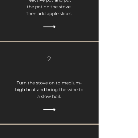
reactive pot and put
the pot on the stove.
Then add apple slices.
2
Turn the stove on to medium-
high heat and bring the wine to
a slow boil.