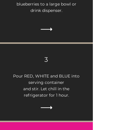
blueberries to a large bowl or
drink dispenser.
3
Pour RED, WHITE and BLUE into
serving container
and stir. Let chill in the
refrigerator for 1 hour.