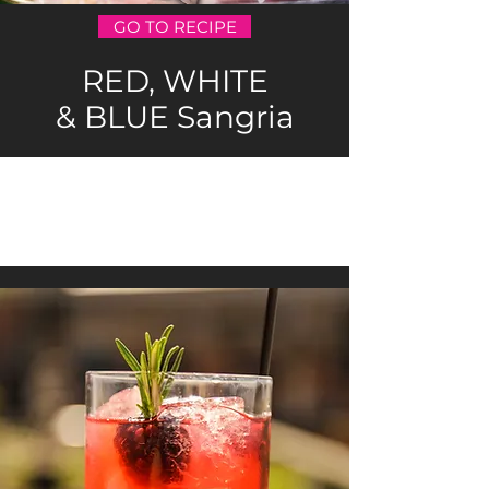
GO TO RECIPE
RED, WHITE
& BLUE Sangria