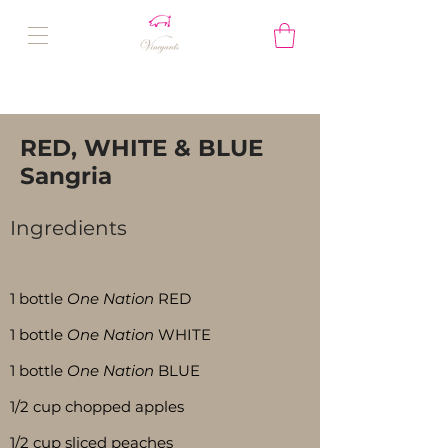
RED, WHITE & BLUE
Sangria
Ingredients
Servings:
15
1 bottle
One Nation
RED
1 bottle
One Nation
WHITE
1 bottle
One Nation
BLUE
1/2 cup chopped apples
1/2 cup sliced peaches