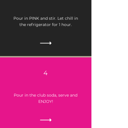
Pour in PINK and stir.
Let chill in
the refrigerator for 1 hour.
4
Pour in the club soda, serve and
ENJOY!