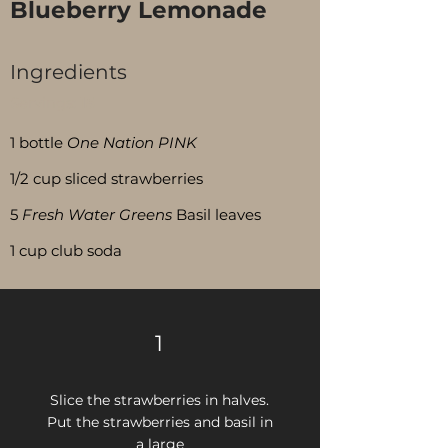
Blueberry Lemonade
Ingredients
Servings:
15
1 bottle
One Nation PINK
1/2 cup sliced strawberries
5
Fresh Water Greens
Basil leaves
1 cup club soda
1
Slice the strawberries in halves.
Put the strawberries and basil in
a large