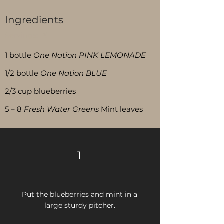
Ingredients
Servings:
15
1 bottle
One Nation PINK LEMONADE
1/2 bottle
One Nation BLUE
2/3 cup blueberries
5 – 8
Fresh Water Greens
Mint leaves
1
Put the blueberries and mint in a
large
sturdy pitcher.