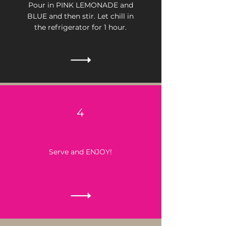
Pour in PINK LEMONADE and
BLUE and then stir.
Let chill in
the refrigerator for 1 hour.
4
Serve and ENJOY!