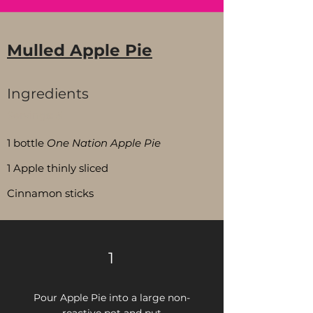
Mulled Apple Pie
Ingredients
Servings:
5
1 bottle
One Nation Apple Pie
1 Apple thinly sliced
Cinnamon sticks
1
Pour Apple Pie into a large non-