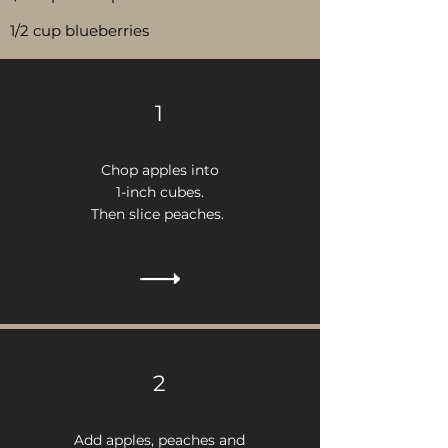
1/2 cup blueberries
1
Chop apples into
1-inch cubes.
Then
s
lice peaches.
2
Add apples, peaches and