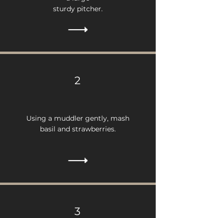
sturdy pitcher.
2
Using a muddler gently, mash
basil and strawberries.
3