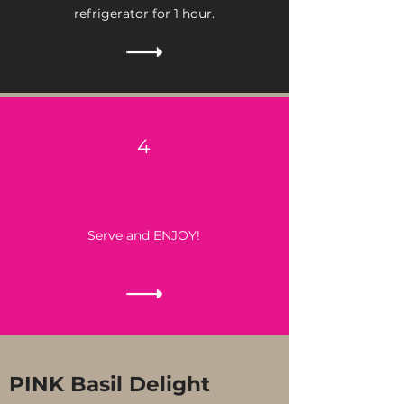
refrigerator for 1 hour.
4
Serve and ENJOY!
PINK Basil Delight