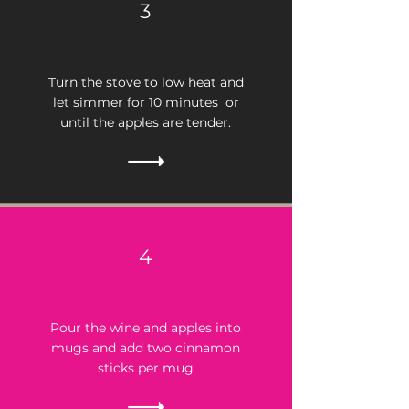
3
Turn the stove to low heat and
let simmer for 10 minutes or
until the apples are tender.
4
Pour the wine and apples into
mugs and add two cinnamon
sticks per mug