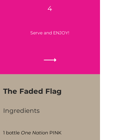
4
Serve and ENJOY!
The Faded Flag
Ingredients
Servings:
15
1 bottle
One Nation
PINK