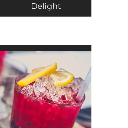
Delight