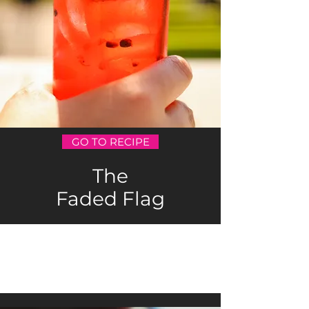
GO TO RECIPE
The
Faded Flag