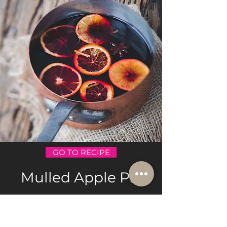
GO TO RECIPE
Mulled Apple Pie