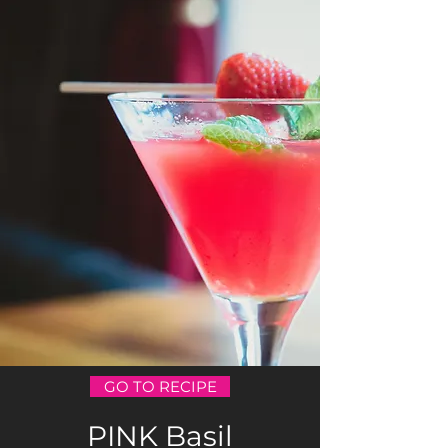
GO TO RECIPE
PINK Basil