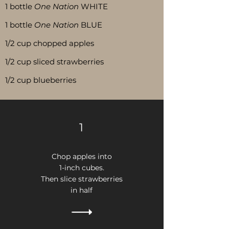
1 bottle
One Nation
WHITE
1 bottle
One Nation
BLUE
1/2 cup chopped apples
1/2 cup sliced strawberries
1/2 cup blueberries
1
Chop apples into
1-inch cubes.
Then
s
lice strawberries
in half