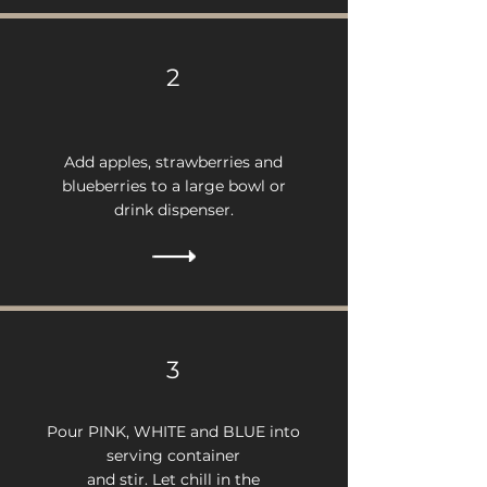
2
Add apples, strawberries and
blueberries to a large bowl or
drink dispenser.
3
Pour PINK, WHITE and BLUE into
serving container
and stir. Let chill in the