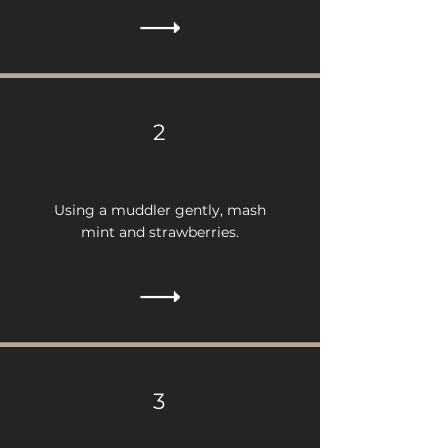
2
Using a muddler gently, mash
mint and strawberries.
3