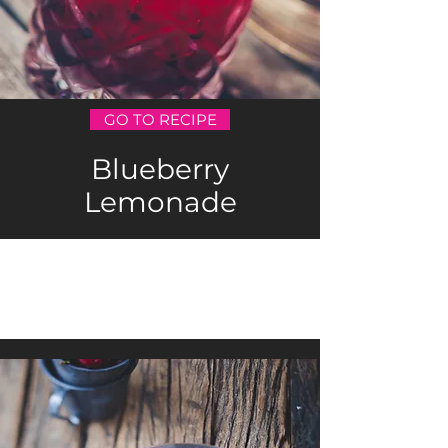
GO TO RECIPE
Blueberry
Lemonade