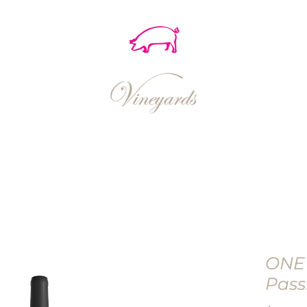
EVENTS
SHOP
RECIPES
ONE
Pass