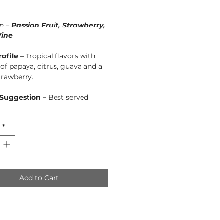
Price
n –
Passion Fruit, Strawberry,
ine
rofile –
Tropical flavors with
of papaya, citrus, guava and a
strawberry.
 Suggestion –
Best served
y
*
Add to Cart