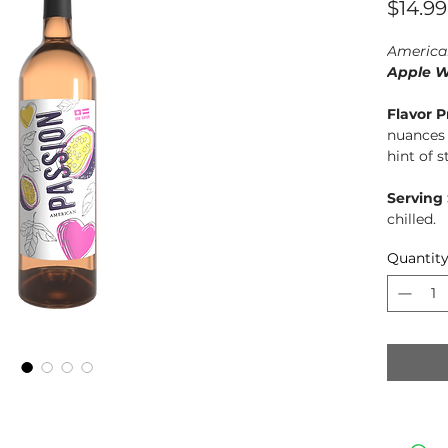
$14.99
America
Apple W
Flavor P
nuances 
hint of 
Serving
chilled.
Quantit