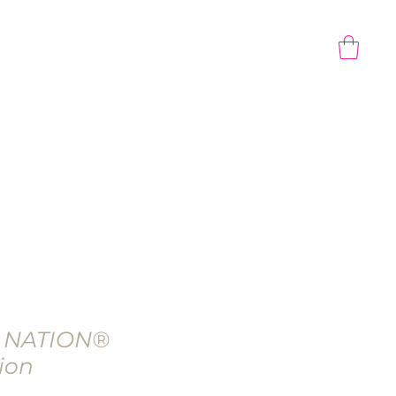
CONTACT US
Gift Card
 NATION®
ion