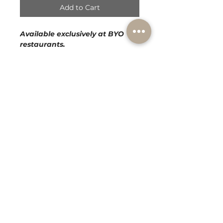
Add to Cart
Available exclusively at BYO
restaurants.
BLEND :
100% Chardonnay
BODY :
Medium
AROMA :
Pears and Green Apples
PALATE :
Soft Ripe Pears, Crisp
Citrus Notes and Sweet Vanilla
Cream
AGED :
13 Months
Subscribe to our mailing list!