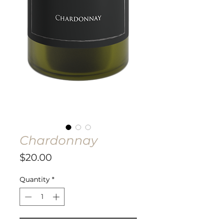
Chardonnay
Price
$20.00
Quantity
*