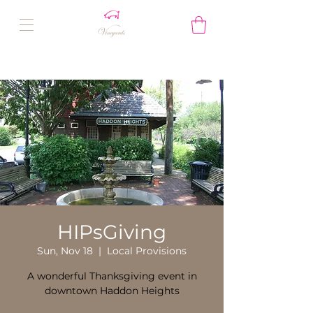
HIPsGiving
Sun, Nov 18
  |  
Local Provisions
A wonderful Thanksgiving event in
downtown Haddon Heights