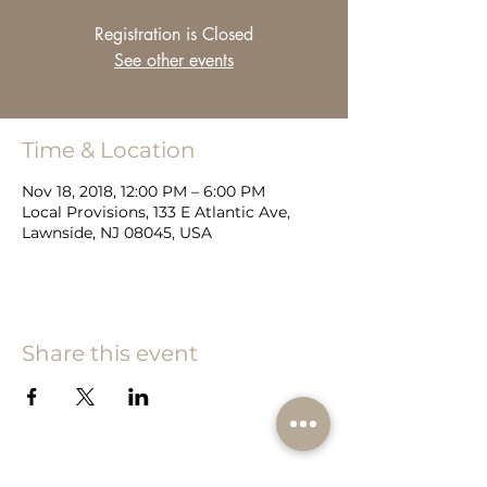
Registration is Closed
See other events
Time & Location
Nov 18, 2018, 12:00 PM – 6:00 PM
Local Provisions, 133 E Atlantic Ave,
Lawnside, NJ 08045, USA
Share this event