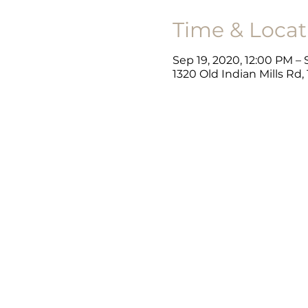
Time & Locat
Sep 19, 2020, 12:00 PM –
1320 Old Indian Mills Rd