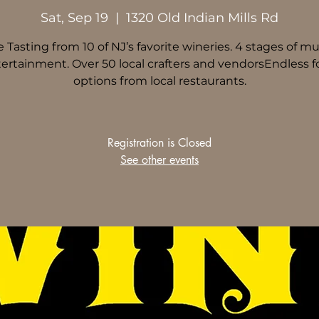
Sat, Sep 19
  |  
1320 Old Indian Mills Rd
 Tasting from 10 of NJ’s favorite wineries. 4 stages of mu
ertainment. Over 50 local crafters and vendorsEndless 
options from local restaurants.
Registration is Closed
See other events