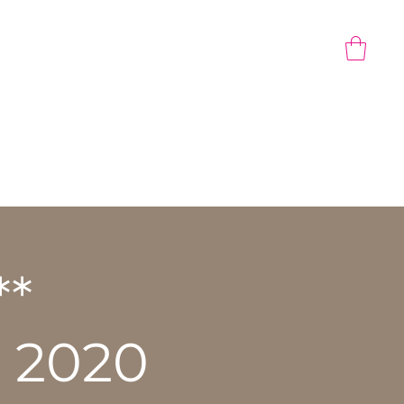
CONTACT US
Gift Card
**
 2020