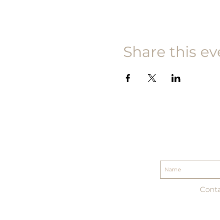
Share this ev
Conta
| 888