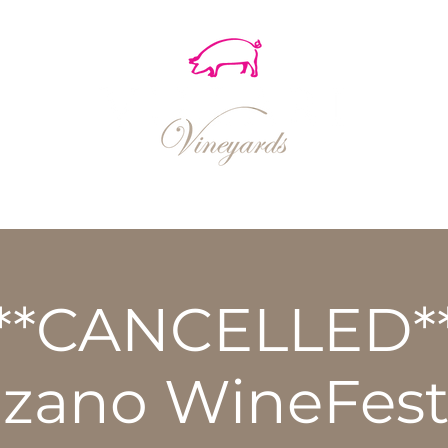
EVENTS
SHOP
RECIPES
**CANCELLED*
nzano WineFest