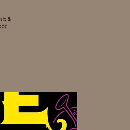
sic &
food