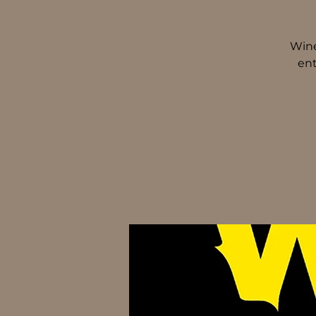
Wine
ent