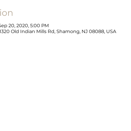
ion
 Sep 20, 2020, 5:00 PM
, 1320 Old Indian Mills Rd, Shamong, NJ 08088, USA