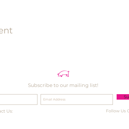
ent
Subscribe to our mailing list!
Su
ct Us:
Follow Us 
-495-3330