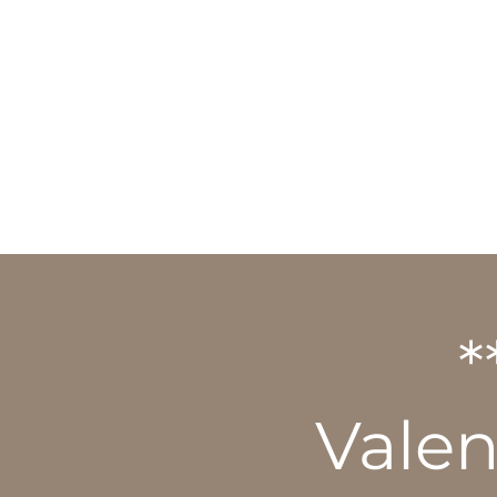
HOME
ABOUT
*
Vale